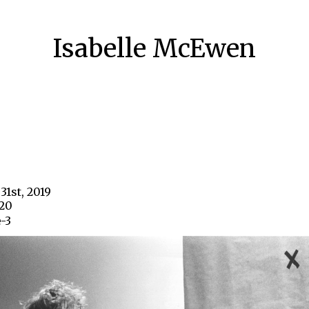
Isabelle McEwen
31st, 2019
720
-3