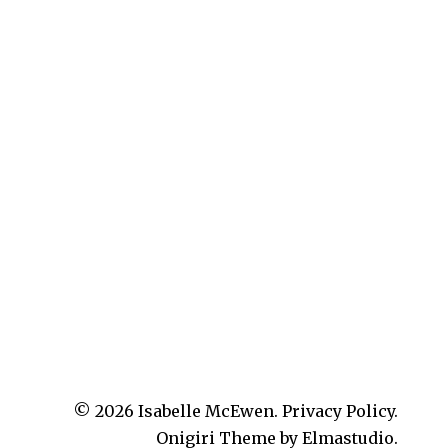
© 2026
Isabelle McEwen.
Privacy Policy
Onigiri Theme by
Elmastudio
.