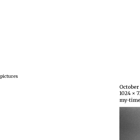
pictures
October 
1024 × 
my-time