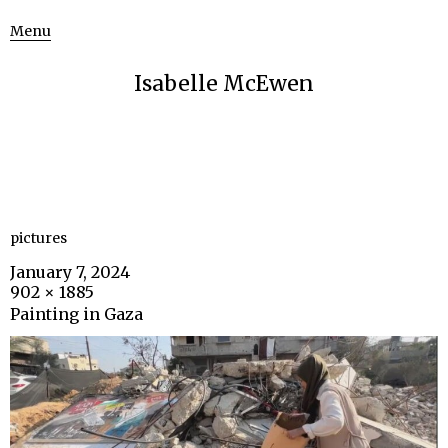
Menu
Isabelle McEwen
pictures
January 7, 2024
902 × 1885
Painting in Gaza