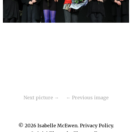
Next picture
Previous image
© 2026
Isabelle McEwen.
Privacy Policy