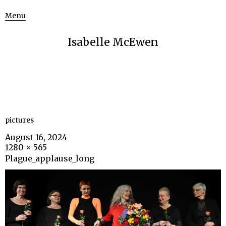
Menu
Isabelle McEwen
pictures
August 16, 2024
1280 × 565
Plague_applause_long