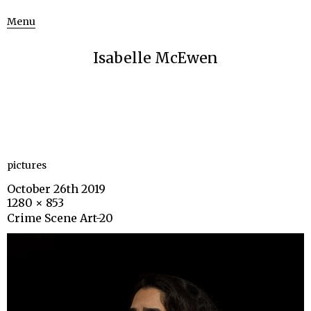
Menu
Isabelle McEwen
pictures
October 26th 2019
1280 × 853
Crime Scene Art-20