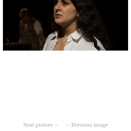
Next picture
Previous image