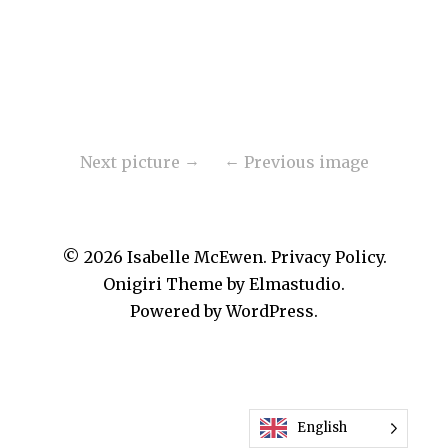
Next picture
Previous image
© 2026
Isabelle McEwen.
Privacy Policy
Onigiri Theme by
Elmastudio
.
Powered by
WordPress.
English