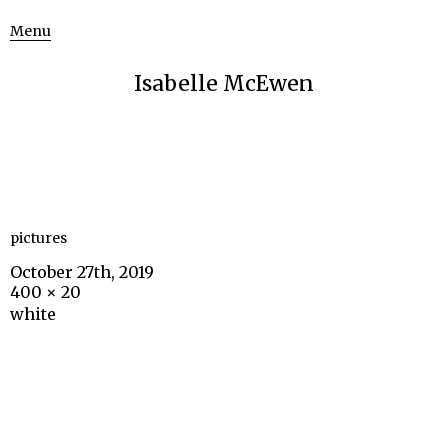
Menu
Isabelle McEwen
pictures
October 27th, 2019
400 × 20
white