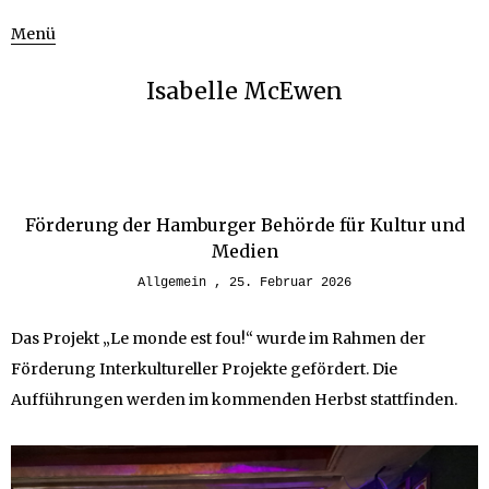
Menü
Isabelle McEwen
Förderung der Hamburger Behörde für Kultur und
Medien
Allgemein
25. Februar 2026
Das Projekt „Le monde est fou!“ wurde im Rahmen der
Förderung Interkultureller Projekte gefördert. Die
Aufführungen werden im kommenden Herbst stattfinden.