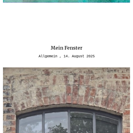
Mein Fenster
Allgemein
14. August 2025