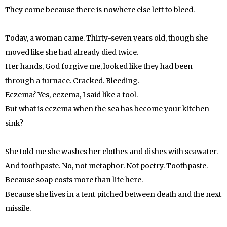
They come because there is nowhere else left to bleed.
Today, a woman came. Thirty-seven years old, though she
moved like she had already died twice.
Her hands, God forgive me, looked like they had been
through a furnace. Cracked. Bleeding.
Eczema? Yes, eczema, I said like a fool.
But what is eczema when the sea has become your kitchen
sink?
She told me she washes her clothes and dishes with seawater.
And toothpaste. No, not metaphor. Not poetry. Toothpaste.
Because soap costs more than life here.
Because she lives in a tent pitched between death and the next
missile.