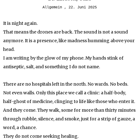
Allgemein
22. Juni 2025
It is night again.
That means the drones are back. The sound is not a sound
anymore. It is a presence, like madness humming above your
head.
I am writing by the glow of my phone. My hands stink of
antiseptic, salt, and something I do not name.
There are no hospitals left in the north. No wards. No beds.
Not even walls. Only this place we call a clinic: a half-body,
half-ghost of medicine, clinging to life like those who enter it.
And they come. They walk, some for more than thirty minutes
through rubble, silence, and smoke, just for a strip of gauze, a
word, a chance.
They do not come seeking healing.