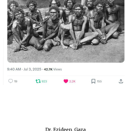
Dr. Ezideen, Gaza