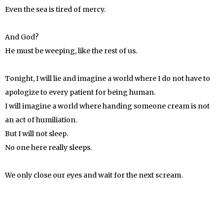
Even the sea is tired of mercy.
And God?
He must be weeping, like the rest of us.
Tonight, I will lie and imagine a world where I do not have to
apologize to every patient for being human.
I will imagine a world where handing someone cream is not
an act of humiliation.
But I will not sleep.
No one here really sleeps.
We only close our eyes and wait for the next scream.