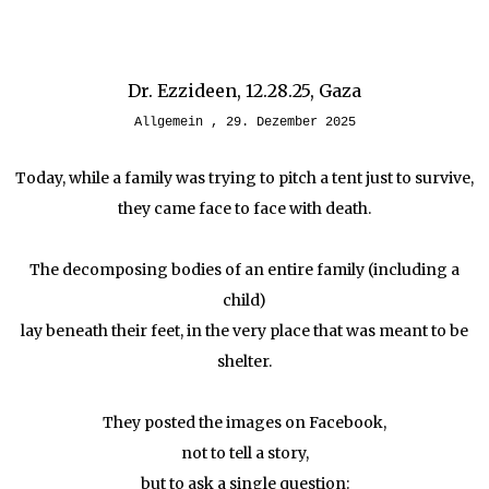
Dr. Ezzideen, 12.28.25, Gaza
Allgemein
29. Dezember 2025
Today, while a family was trying to pitch a tent just to survive,
they came face to face with death.
The decomposing bodies of an entire family (including a
child)
lay beneath their feet, in the very place that was meant to be
shelter.
They posted the images on Facebook,
not to tell a story,
but to ask a single question: