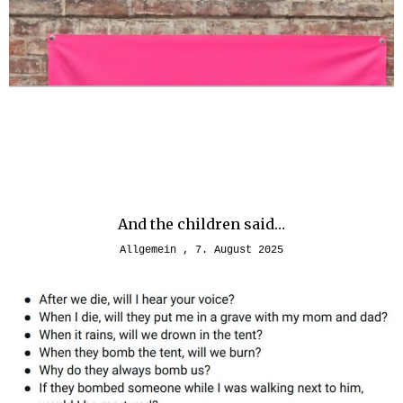
And the children said…
Allgemein
7. August 2025