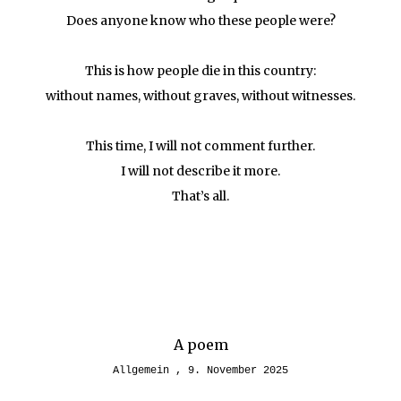
Does anyone know who these people were?
This is how people die in this country:
without names, without graves, without witnesses.
This time, I will not comment further.
I will not describe it more.
That’s all.
A poem
Allgemein
9. November 2025