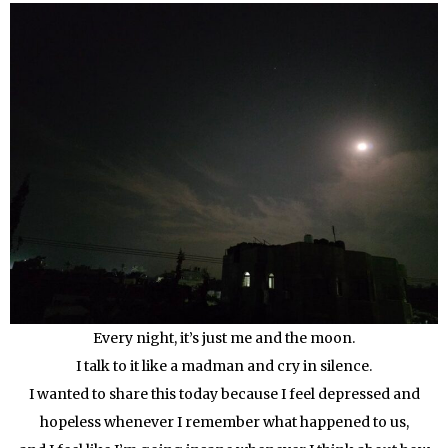
Every night, it’s just me and the moon.
I talk to it like a madman and cry in silence.
I wanted to share this today because I feel depressed and
hopeless whenever I remember what happened to us,