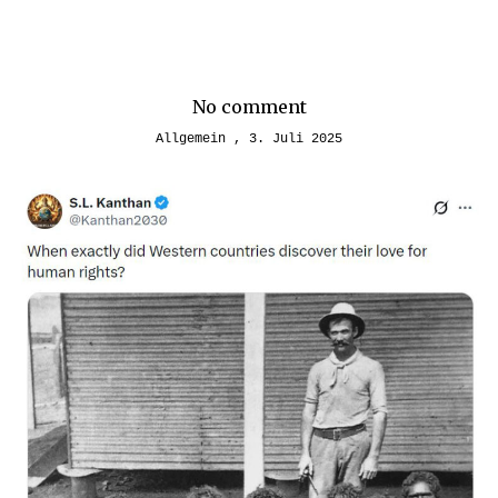
No comment
Allgemein
3. Juli 2025