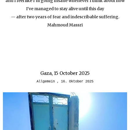
and I feel like I’m going insane whenever I think about how
I’ve managed to stay alive until this day
— after two years of fear and indescribable suffering.
Mahmoud Massri
Gaza, 15 October 2025
Allgemein
16. Oktober 2025