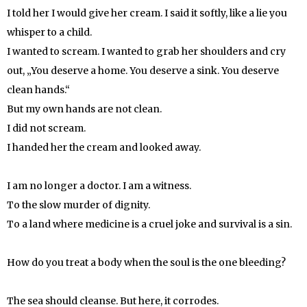
I told her I would give her cream. I said it softly, like a lie you
whisper to a child.
I wanted to scream. I wanted to grab her shoulders and cry
out, „You deserve a home. You deserve a sink. You deserve
clean hands.“
But my own hands are not clean.
I did not scream.
I handed her the cream and looked away.
I am no longer a doctor. I am a witness.
To the slow murder of dignity.
To a land where medicine is a cruel joke and survival is a sin.
How do you treat a body when the soul is the one bleeding?
The sea should cleanse. But here, it corrodes.