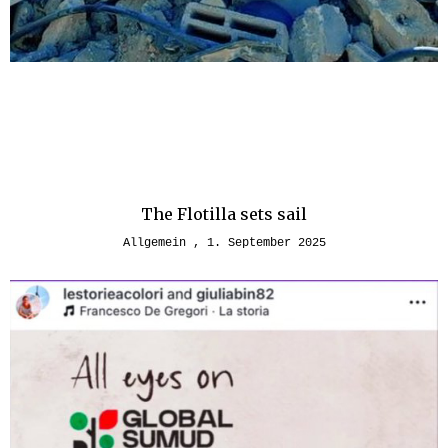
The Flotilla sets sail
Allgemein
1. September 2025