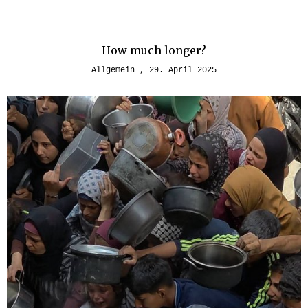
How much longer?
Allgemein
29. April 2025