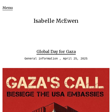
Menu
Isabelle McEwen
Global Day for Gaza
General information
April 25, 2025