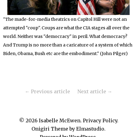
"The made-for-media theatrics on Capitol Hill were not an
attempted "coup". Coups are what the CIA stages all over the
world. Neither was "democracy" in peril. What democracy?
And Trump is no more than a caricature of a system of which
Biden, Obama, Bush etc are the embodiment." (John Pilger)
Previous article
Next article
© 2026
Isabelle McEwen.
Privacy Policy
Onigiri Theme by
Elmastudio
.