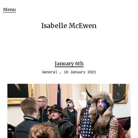
Menu
Isabelle McEwen
January 6th
General
10 January 2021